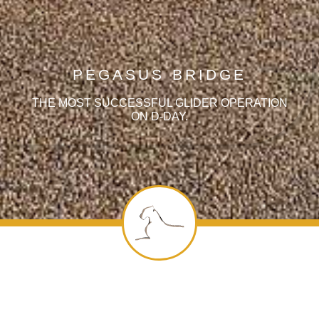
PEGASUS BRIDGE
THE MOST SUCCESSFUL GLIDER OPERATION
ON D-DAY.