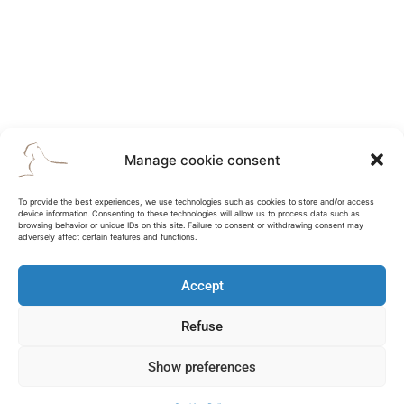
Manage cookie consent
To provide the best experiences, we use technologies such as cookies to store and/or access
device information. Consenting to these technologies will allow us to process data such as
browsing behavior or unique IDs on this site. Failure to consent or withdrawing consent may
adversely affect certain features and functions.
Accept
Refuse
Show preferences