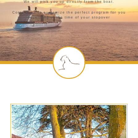
We will pick you up directly from the boat.
Contact me to customize the perfect program for you
depending of the time of your stopover