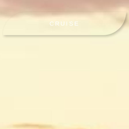
CRUISE