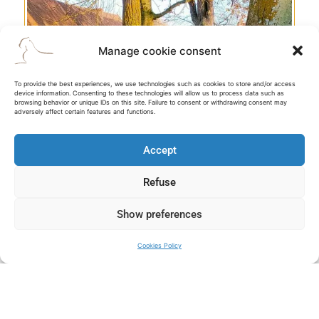
Manage cookie consent
To provide the best experiences, we use technologies such as cookies to store and/or access
BRITISH SECTOR
device information. Consenting to these technologies will allow us to process data such as
browsing behavior or unique IDs on this site. Failure to consent or withdrawing consent may
adversely affect certain features and functions.
Accept
Refuse
D-DAY
Show preferences
Discover the amazing Overlord operation, the allied
landing on June 6th 1944 and the Battle of Normandy.
Cookies Policy
Explore this major page of history which shaped our world
today and helped wipe out Nazi tyranny.
MONT-SAINT-MICHEL