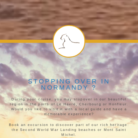
STOPPING OVER IN
NORMANDY ?
During your cruise, you may stopover in our beautiful
region in the ports of Le Havre, Cherbourg or Honfleur.
Would you like to visit it with a local guide and have a
memorable experience?
Book an excursion to discover part of our rich heritage:
the Second World War Landing beaches or Mont Saint
Michel.